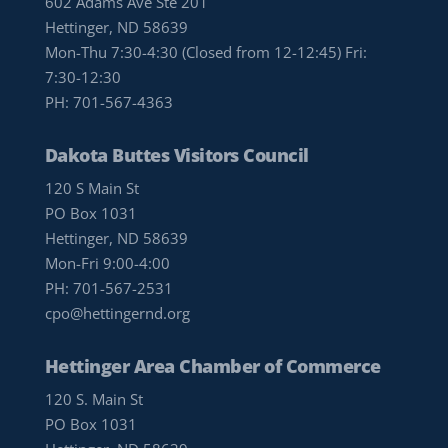
602 Adams Ave Ste 201
Hettinger, ND 58639
Mon-Thu 7:30-4:30 (Closed from 12-12:45) Fri:
7:30-12:30
PH:
701-567-4363
Dakota Buttes Visitors Council
120 S Main St
PO Box 1031
Hettinger, ND 58639
Mon-Fri 9:00-4:00
PH:
701-567-2531
cpo@hettingernd.org
Hettinger Area Chamber of Commerce
120 S. Main St
PO Box 1031