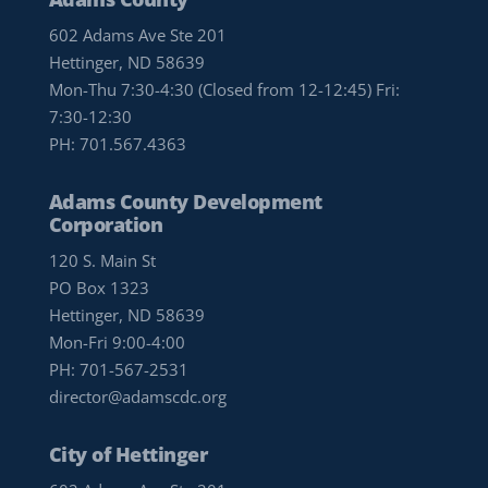
602 Adams Ave Ste 201
Hettinger, ND 58639
Mon-Thu 7:30-4:30 (Closed from 12-12:45) Fri:
7:30-12:30
PH:
701.567.4363
Adams County Development
Corporation
120 S. Main St
PO Box 1323
Hettinger, ND 58639
Mon-Fri 9:00-4:00
PH:
701-567-2531
director@adamscdc.org
City of Hettinger