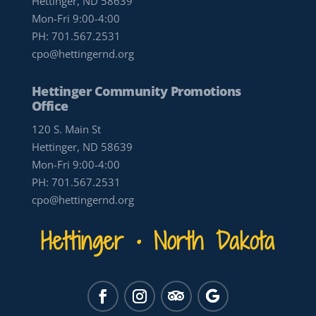
Hettinger, ND 58639
Mon-Fri 9:00-4:00
PH:
701.567.2531
cpo@hettingernd.org
Hettinger Community Promotions
Office
120 S. Main St
Hettinger, ND 58639
Mon-Fri 9:00-4:00
PH:
701.567.2531
cpo@hettingernd.org
Hettinger • North Dakota