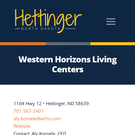
Western Horizons Living
Centers
1104 Hwy 12 • Hettinger, ND 58639
701-567-2401
aly.kornele@wrhs.com
Website
Contact: Aly Kornele,
CEO