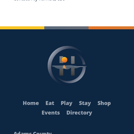
Home
Eat
Play
Stay
Shop
Events
Directory
Adams County