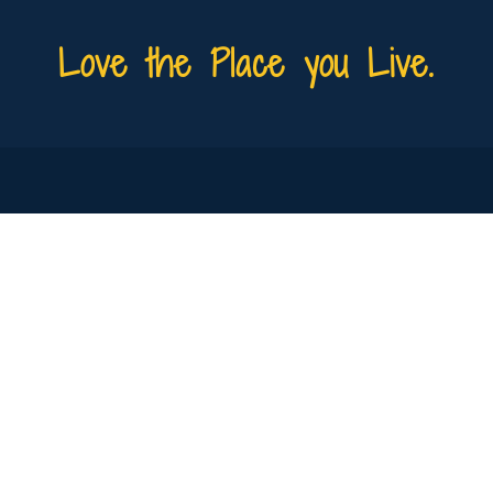
Love the Place you Live.