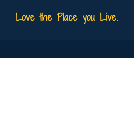
Love the Place you Live.