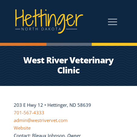
West River Veterinary
Clinic
203 E Hwy 12 • Hettinger, ND 58639
701-567-4333
admin@westrivervet.com
Website
Contact: Bleaux Johnson,
Owner