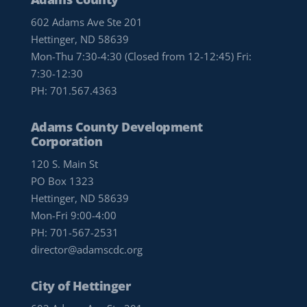
602 Adams Ave Ste 201
Hettinger, ND 58639
Mon-Thu 7:30-4:30 (Closed from 12-12:45) Fri:
7:30-12:30
PH:
701.567.4363
Adams County Development
Corporation
120 S. Main St
PO Box 1323
Hettinger, ND 58639
Mon-Fri 9:00-4:00
PH:
701-567-2531
director@adamscdc.org
City of Hettinger