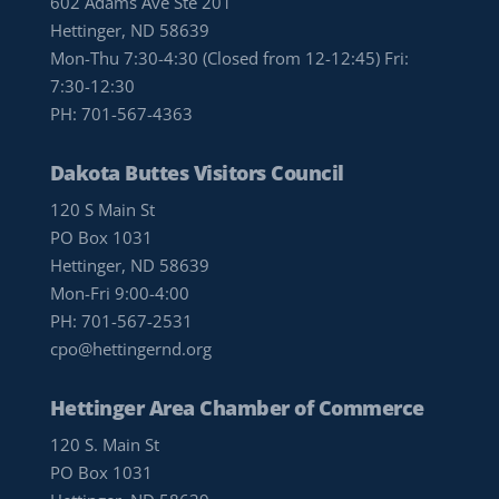
602 Adams Ave Ste 201
Hettinger, ND 58639
Mon-Thu 7:30-4:30 (Closed from 12-12:45) Fri:
7:30-12:30
PH:
701-567-4363
Dakota Buttes Visitors Council
120 S Main St
PO Box 1031
Hettinger, ND 58639
Mon-Fri 9:00-4:00
PH:
701-567-2531
cpo@hettingernd.org
Hettinger Area Chamber of Commerce
120 S. Main St
PO Box 1031