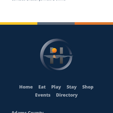
Home
Eat
Play
Stay
Shop
Events
Directory
Adams County