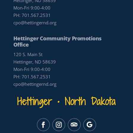
Hettinger, ND 58639
Mon-Fri 9:00-4:00
PH:
701.567.2531
cpo@hettingernd.org
Hettinger Community Promotions
Office
120 S. Main St
Hettinger, ND 58639
Mon-Fri 9:00-4:00
PH:
701.567.2531
cpo@hettingernd.org
Hettinger • North Dakota