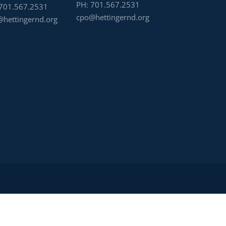
PH:
701.567.2531
701.567.2531
cpo@hettingernd.org
hettingernd.org