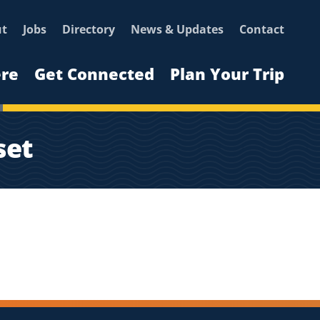
ut
Jobs
Directory
News & Updates
Contact
ere
Get Connected
Plan Your Trip
set