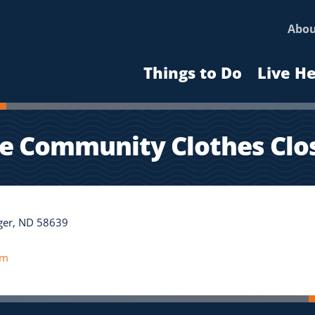
Abo
Things to Do
Live H
e Community Clothes Clo
nger, ND 58639
om