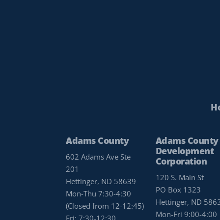
H
Adams County
Adams County
Development
602 Adams Ave Ste
Corporation
201
120 S. Main St
Hettinger, ND 58639
PO Box 1323
Mon-Thu 7:30-4:30
Hettinger, ND 586
(Closed from 12-12:45)
Mon-Fri 9:00-4:00
Fri: 7:30-12:30