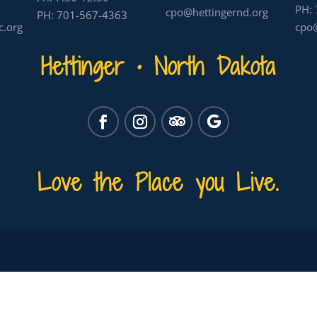
PH:
cpo@hettingernd.org
PH:
701-567-4363
c.org
cpo@
Hettinger • North Dakota
Love the Place you Live.