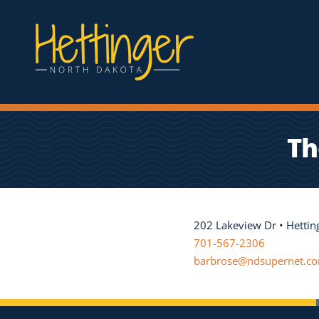
Th
202 Lakeview Dr • Hetti
701-567-2306
barbrose@ndsupernet.c