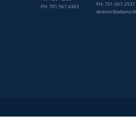
PH:
701-567-2531
PH:
701.567.4363
director@adamscd