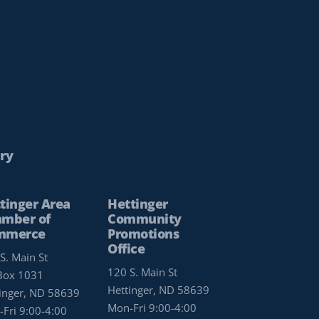
ry
tinger Area
Hettinger
mber of
Community
mmerce
Promotions
Office
S. Main St
120 S. Main St
Box 1031
Hettinger, ND 58639
inger, ND 58639
Mon-Fri 9:00-4:00
Fri 9:00-4:00