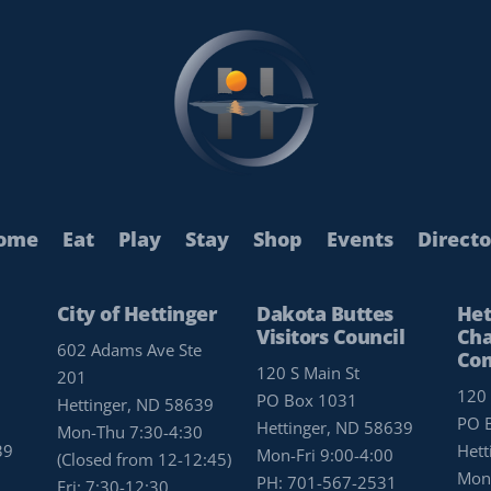
ome
Eat
Play
Stay
Shop
Events
Directo
City of Hettinger
Dakota Buttes
Het
Visitors Council
Cha
602 Adams Ave Ste
Co
120 S Main St
201
120 
PO Box 1031
Hettinger, ND 58639
PO 
Hettinger, ND 58639
Mon-Thu 7:30-4:30
39
Hett
Mon-Fri 9:00-4:00
(Closed from 12-12:45)
Mon-
PH:
701-567-2531
Fri: 7:30-12:30