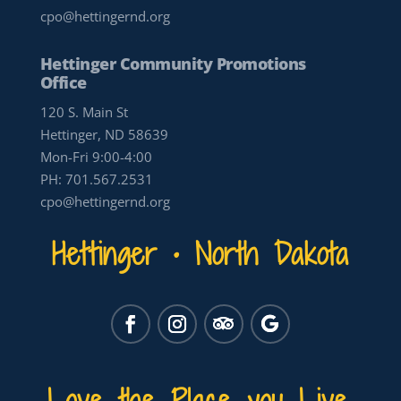
cpo@hettingernd.org
Hettinger Community Promotions
Office
120 S. Main St
Hettinger, ND 58639
Mon-Fri 9:00-4:00
PH:
701.567.2531
cpo@hettingernd.org
Hettinger • North Dakota
Love the Place you Live.