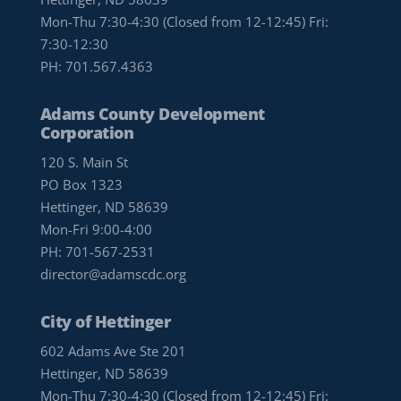
Mon-Thu 7:30-4:30 (Closed from 12-12:45) Fri:
7:30-12:30
PH:
701.567.4363
Adams County Development
Corporation
120 S. Main St
PO Box 1323
Hettinger, ND 58639
Mon-Fri 9:00-4:00
PH:
701-567-2531
director@adamscdc.org
City of Hettinger
602 Adams Ave Ste 201
Hettinger, ND 58639
Mon-Thu 7:30-4:30 (Closed from 12-12:45) Fri: