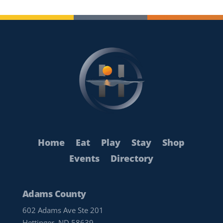
Home
Eat
Play
Stay
Shop
Events
Directory
Adams County
602 Adams Ave Ste 201
Hettinger, ND 58639