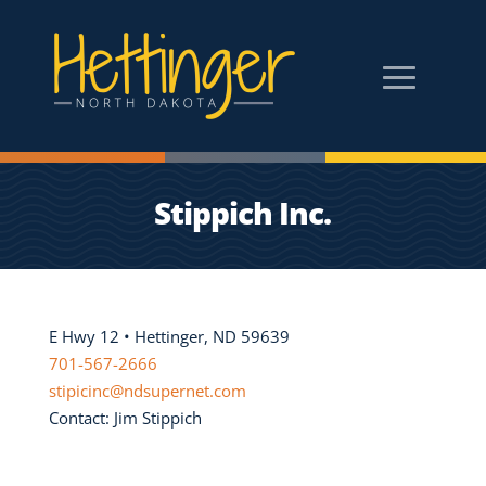
Stippich Inc.
E Hwy 12 • Hettinger, ND 59639
701-567-2666
stipicinc@ndsupernet.com
Contact: Jim Stippich