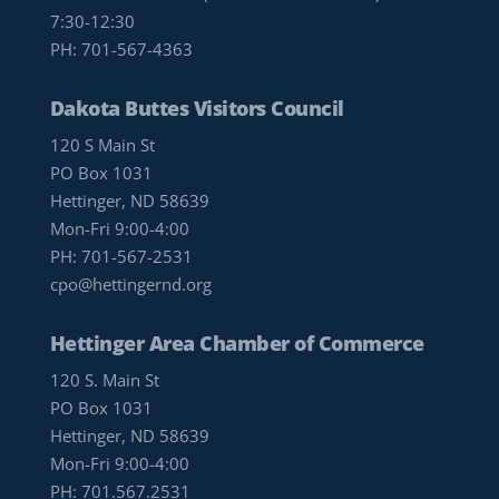
7:30-12:30
PH:
701-567-4363
Dakota Buttes Visitors Council
120 S Main St
PO Box 1031
Hettinger, ND 58639
Mon-Fri 9:00-4:00
PH:
701-567-2531
cpo@hettingernd.org
Hettinger Area Chamber of Commerce
120 S. Main St
PO Box 1031
Hettinger, ND 58639
Mon-Fri 9:00-4:00
PH:
701.567.2531