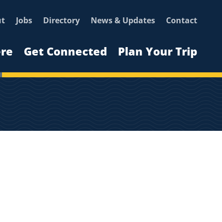
ut
Jobs
Directory
News & Updates
Contact
ere
Get Connected
Plan Your Trip