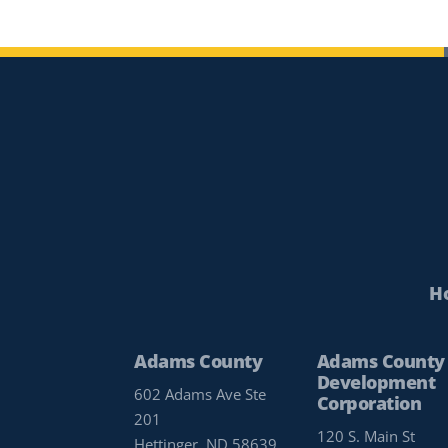
H
Adams County
Adams County
Development
602 Adams Ave Ste
Corporation
201
120 S. Main St
Hettinger, ND 58639