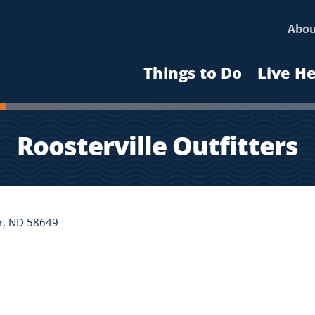
Abo
Things to Do
Live H
Roosterville Outfitters
r, ND 58649
n