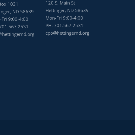
120 S. Main St
Box 1031
Hettinger, ND 58639
inger, ND 58639
Mon-Fri 9:00-4:00
Fri 9:00-4:00
PH:
701.567.2531
701.567.2531
cpo@hettingernd.org
hettingernd.org