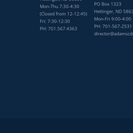
PO Box 1323
Mon-Thu 7:30-4:30
Hettinger, ND 586
(Closed from 12-12:45)
Mon-Fri 9:00-4:00
Fri: 7:30-12:30
PH:
701-567-2531
PH:
701.567.4363
director@adamscd