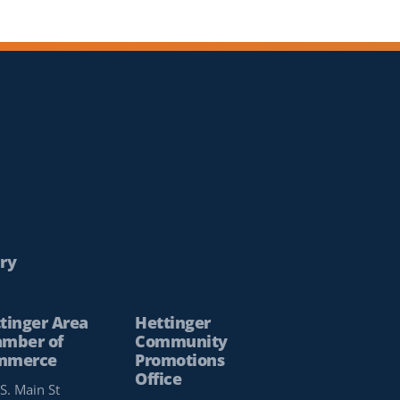
ry
tinger Area
Hettinger
mber of
Community
mmerce
Promotions
Office
S. Main St