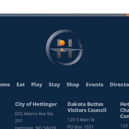
ome
Eat
Play
Stay
Shop
Events
Directo
City of Hettinger
Dakota Buttes
Het
Visitors Council
Cha
602 Adams Ave Ste
Co
120 S Main St
201
120 
PO Box 1031
Hettinger, ND 58639