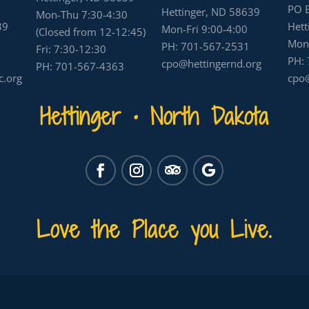
PO 
Hettinger, ND 58639
Mon-Thu 7:30-4:30
39
Hett
Mon-Fri 9:00-4:00
(Closed from 12-12:45)
Mon-
PH:
701-567-2531
Fri: 7:30-12:30
PH:
cpo@hettingernd.org
PH:
701-567-4363
c.org
cpo@
Hettinger • North Dakota
Love the Place you Live.