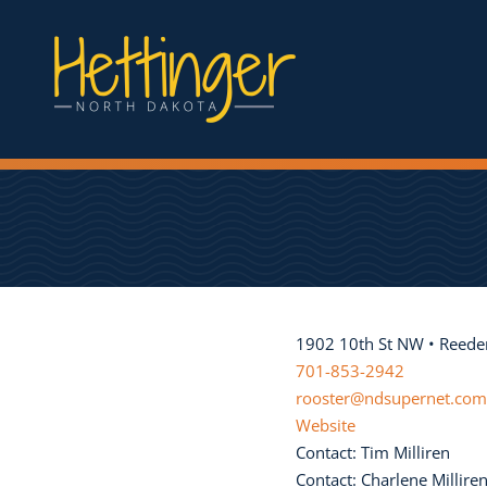
1902 10th St NW • Reede
701-853-2942
rooster@ndsupernet.com
Website
Contact: Tim Milliren
Contact: Charlene Millire