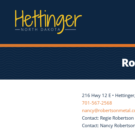
Ro
216 Hwy 12 E • Hettinge
701-567-2568
nancy@robertsonmetal.
Contact: Regie Robertson
Contact: Nancy Robertso