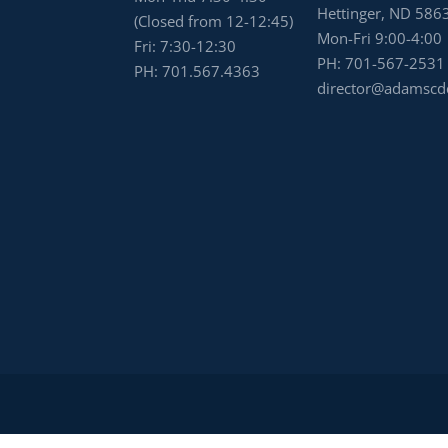
Hettinger, ND 586
(Closed from 12-12:45)
Mon-Fri 9:00-4:00
Fri: 7:30-12:30
PH:
701-567-2531
PH:
701.567.4363
director@adamscd