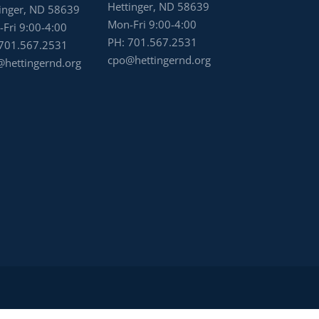
Hettinger, ND 58639
inger, ND 58639
Mon-Fri 9:00-4:00
Fri 9:00-4:00
PH:
701.567.2531
701.567.2531
cpo@hettingernd.org
hettingernd.org