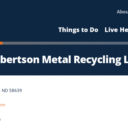
Abo
Things to Do
Live H
bertson Metal Recycling 
r, ND 58639
com
n