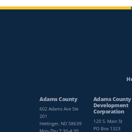
H
Adams County
Adams County
Development
602 Adams Ave Ste
Corporation
201
120 S. Main St
Hettinger, ND 58639
PO Box 1323
Mon-Thu 7:30-4:30