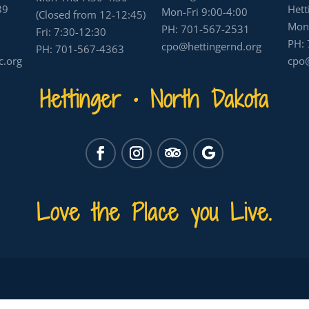
39
Hett
Mon-Fri 9:00-4:00
(Closed from 12-12:45)
Mon-
PH:
701-567-2531
Fri: 7:30-12:30
PH:
cpo@hettingernd.org
PH:
701-567-4363
c.org
cpo@
Hettinger • North Dakota
Love the Place you Live.