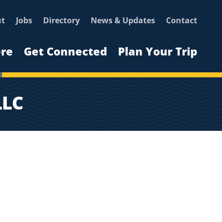
ut
Jobs
Directory
News & Updates
Contact
ere
Get Connected
Plan Your Trip
LLC