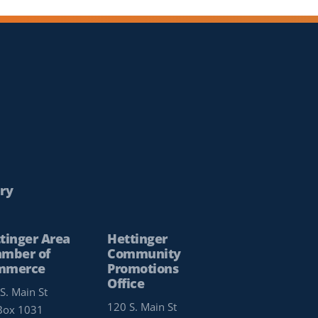
ry
tinger Area
Hettinger
mber of
Community
mmerce
Promotions
Office
S. Main St
120 S. Main St
Box 1031