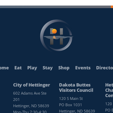
ome
Eat
Play
Stay
Shop
Events
Directo
City of Hettinger
Dakota Buttes
Het
Visitors Council
Cha
602 Adams Ave Ste
Co
120 S Main St
201
120 
PO Box 1031
Hettinger, ND 58639
PO 
Hettinger, ND 58639
Mon-Thu 7:30-4:30