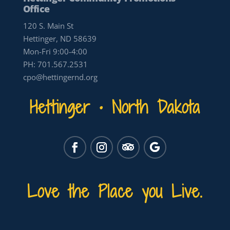
Office
120 S. Main St
Hettinger, ND 58639
Mon-Fri 9:00-4:00
PH:
701.567.2531
cpo@hettingernd.org
Hettinger • North Dakota
Love the Place you Live.