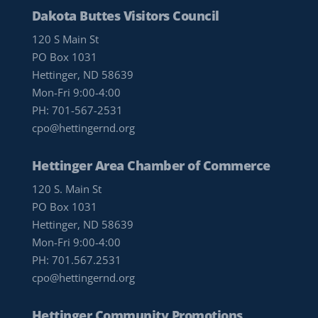
Dakota Buttes Visitors Council
120 S Main St
PO Box 1031
Hettinger, ND 58639
Mon-Fri 9:00-4:00
PH:
701-567-2531
cpo@hettingernd.org
Hettinger Area Chamber of Commerce
120 S. Main St
PO Box 1031
Hettinger, ND 58639
Mon-Fri 9:00-4:00
PH:
701.567.2531
cpo@hettingernd.org
Hettinger Community Promotions