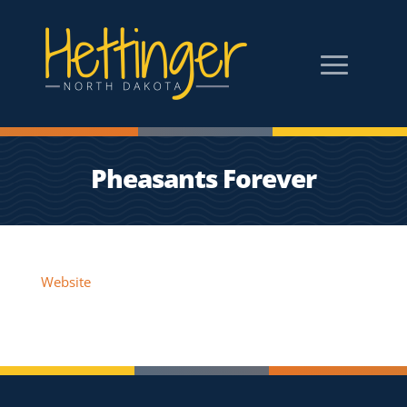
Pheasants Forever
Website