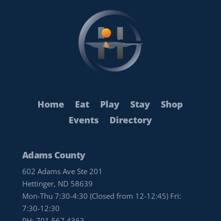
Home
Eat
Play
Stay
Shop
Events
Directory
Adams County
602 Adams Ave Ste 201
Hettinger, ND 58639
Mon-Thu 7:30-4:30 (Closed from 12-12:45) Fri:
7:30-12:30
PH:
701.567.4363