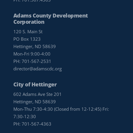
Adams County Development
Corporation
120 S. Main St
PO Box 1323
Hettinger, ND 58639
Mon-Fri 9:00-4:00
PH:
701-567-2531
director@adamscdc.org
City of Hettinger
602 Adams Ave Ste 201
Hettinger, ND 58639
Mon-Thu 7:30-4:30 (Closed from 12-12:45) Fri:
7:30-12:30
PH:
701-567-4363