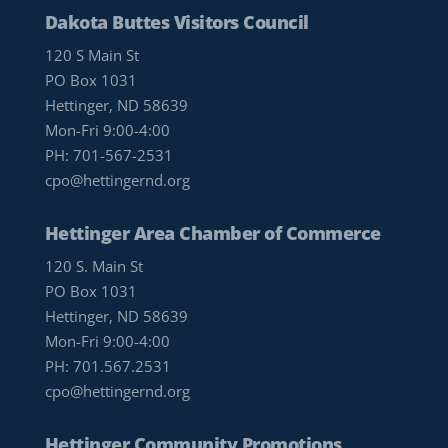
Dakota Buttes Visitors Council
120 S Main St
PO Box 1031
Hettinger, ND 58639
Mon-Fri 9:00-4:00
PH:
701-567-2531
cpo@hettingernd.org
Hettinger Area Chamber of Commerce
120 S. Main St
PO Box 1031
Hettinger, ND 58639
Mon-Fri 9:00-4:00
PH:
701.567.2531
cpo@hettingernd.org
Hettinger Community Promotions