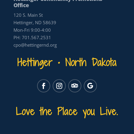
Office
120 S. Main St
Hettinger, ND 58639
Mon-Fri 9:00-4:00
PH:
701.567.2531
cpo@hettingernd.org
Hettinger • North Dakota
Love the Place you Live.