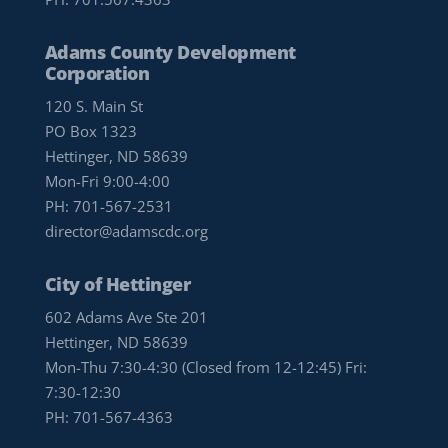
Adams County Development
Corporation
120 S. Main St
PO Box 1323
Hettinger, ND 58639
Mon-Fri 9:00-4:00
PH:
701-567-2531
director@adamscdc.org
City of Hettinger
602 Adams Ave Ste 201
Hettinger, ND 58639
Mon-Thu 7:30-4:30 (Closed from 12-12:45) Fri:
7:30-12:30
PH:
701-567-4363