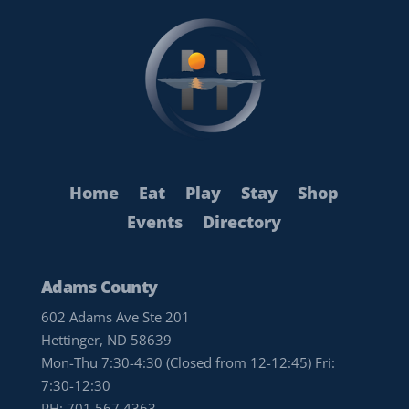
Home
Eat
Play
Stay
Shop
Events
Directory
Adams County
602 Adams Ave Ste 201
Hettinger, ND 58639
Mon-Thu 7:30-4:30 (Closed from 12-12:45) Fri:
7:30-12:30
PH:
701.567.4363