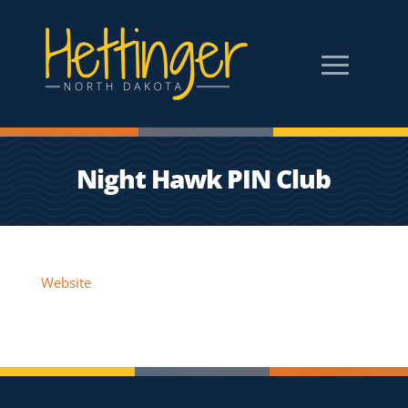
Night Hawk PIN Club
Website