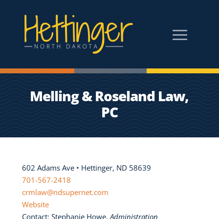
Melling & Roseland Law,
PC
602 Adams Ave • Hettinger, ND 58639
701-567-2418
crmlaw@ndsupernet.com
Website
Contact: Stephanie Howe,
Administration