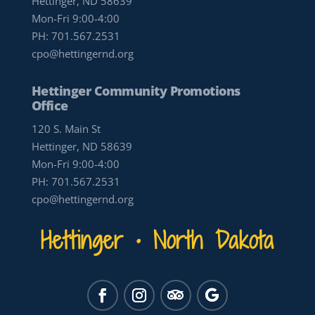
Hettinger, ND 58639
Mon-Fri 9:00-4:00
PH:
701.567.2531
cpo@hettingernd.org
Hettinger Community Promotions
Office
120 S. Main St
Hettinger, ND 58639
Mon-Fri 9:00-4:00
PH:
701.567.2531
cpo@hettingernd.org
Hettinger • North Dakota