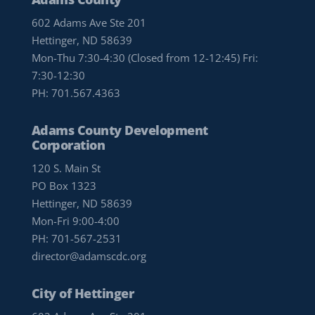
602 Adams Ave Ste 201
Hettinger, ND 58639
Mon-Thu 7:30-4:30 (Closed from 12-12:45) Fri:
7:30-12:30
PH:
701.567.4363
Adams County Development
Corporation
120 S. Main St
PO Box 1323
Hettinger, ND 58639
Mon-Fri 9:00-4:00
PH:
701-567-2531
director@adamscdc.org
City of Hettinger