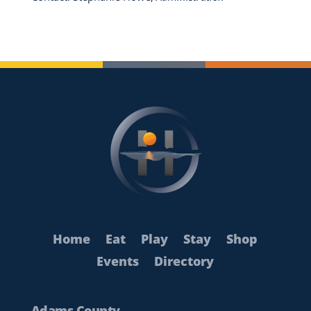
Home
Eat
Play
Stay
Shop
Events
Directory
Adams County