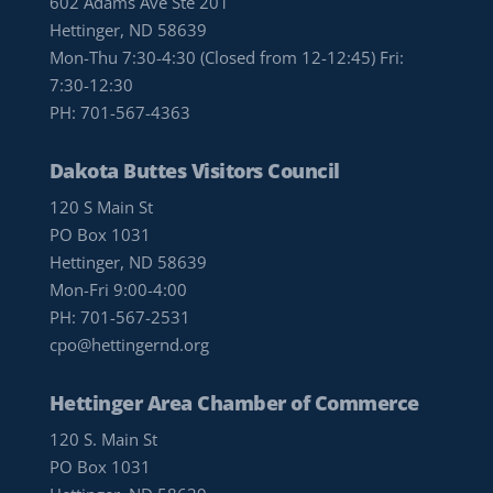
602 Adams Ave Ste 201
Hettinger, ND 58639
Mon-Thu 7:30-4:30 (Closed from 12-12:45) Fri:
7:30-12:30
PH:
701-567-4363
Dakota Buttes Visitors Council
120 S Main St
PO Box 1031
Hettinger, ND 58639
Mon-Fri 9:00-4:00
PH:
701-567-2531
cpo@hettingernd.org
Hettinger Area Chamber of Commerce
120 S. Main St
PO Box 1031