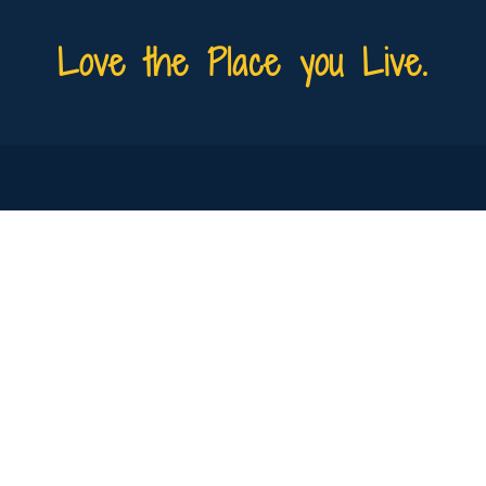
Love the Place you Live.