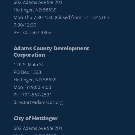
602 Adams Ave Ste 201
Hettinger, ND 58639
Mon-Thu 7:30-4:30 (Closed from 12-12:45) Fri:
7:30-12:30
PH:
701.567.4363
Adams County Development
Corporation
120 S. Main St
PO Box 1323
Hettinger, ND 58639
Mon-Fri 9:00-4:00
PH:
701-567-2531
director@adamscdc.org
City of Hettinger
602 Adams Ave Ste 201