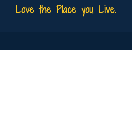
Love the Place you Live.