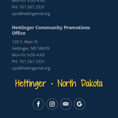
Mon-Fri 9:00-4:00
PH:
701.567.2531
cpo@hettingernd.org
Hettinger Community Promotions
Office
120 S. Main St
Hettinger, ND 58639
Mon-Fri 9:00-4:00
PH:
701.567.2531
cpo@hettingernd.org
Hettinger • North Dakota