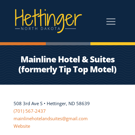
Mainline Hotel & Suites
(formerly Tip Top Motel)
508 3rd Ave S • Hettinger, ND 58639
(701) 567-2437
mainlinehotelandsuites@gmail.com
Website