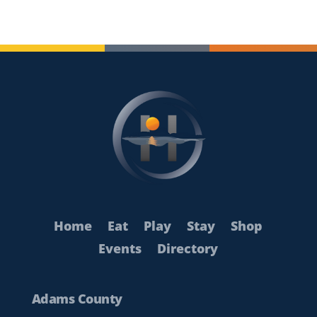
Home
Eat
Play
Stay
Shop
Events
Directory
Adams County