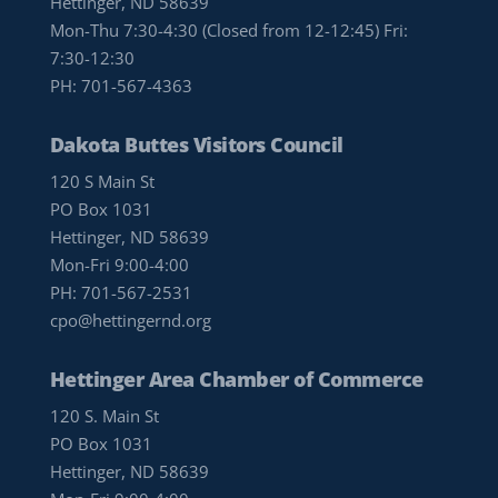
Hettinger, ND 58639
Mon-Thu 7:30-4:30 (Closed from 12-12:45) Fri:
7:30-12:30
PH:
701-567-4363
Dakota Buttes Visitors Council
120 S Main St
PO Box 1031
Hettinger, ND 58639
Mon-Fri 9:00-4:00
PH:
701-567-2531
cpo@hettingernd.org
Hettinger Area Chamber of Commerce
120 S. Main St
PO Box 1031
Hettinger, ND 58639