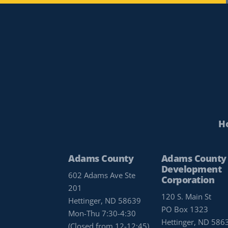
H
Adams County
Adams County
Development
602 Adams Ave Ste
Corporation
201
120 S. Main St
Hettinger, ND 58639
PO Box 1323
Mon-Thu 7:30-4:30
Hettinger, ND 586
(Closed from 12-12:45)