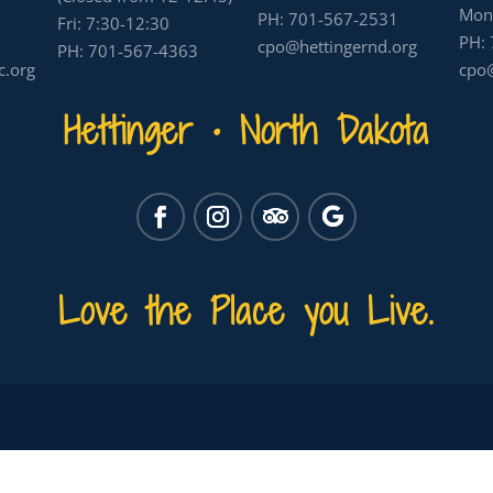
Mon-
PH:
701-567-2531
Fri: 7:30-12:30
PH:
cpo@hettingernd.org
PH:
701-567-4363
c.org
cpo@
Hettinger • North Dakota
Love the Place you Live.