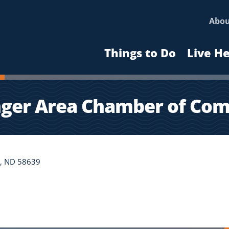
Abo
Things to Do
Live H
nger Area Chamber of Co
er, ND 58639