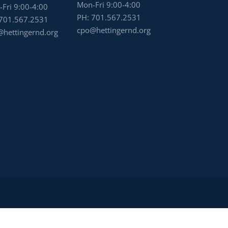
Mon-Fri 9:00-4:00
Fri 9:00-4:00
PH:
701.567.2531
701.567.2531
cpo@hettingernd.org
hettingernd.org