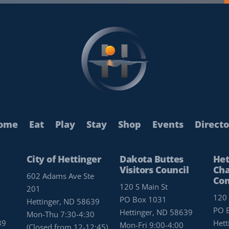
ome
Eat
Play
Stay
Shop
Events
Directo
City of Hettinger
Dakota Buttes
Het
Visitors Council
Cha
602 Adams Ave Ste
Co
120 S Main St
201
120 
PO Box 1031
Hettinger, ND 58639
PO 
Hettinger, ND 58639
Mon-Thu 7:30-4:30
39
Hett
Mon-Fri 9:00-4:00
(Closed from 12-12:45)