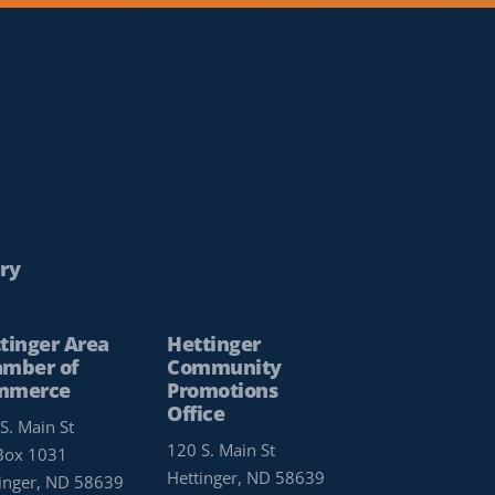
ry
tinger Area
Hettinger
mber of
Community
mmerce
Promotions
Office
S. Main St
120 S. Main St
Box 1031
Hettinger, ND 58639
inger, ND 58639