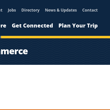
ut
Jobs
Directory
News & Updates
Contact
ere
Get Connected
Plan Your Trip
mmerce