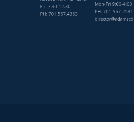
Mon-Fri 9:00-4:00
Fri: 7:30-12:30
PH:
701-567-2531
PH:
701.567.4363
director@adamscd