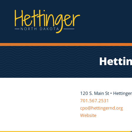
Hetti
120 S. Main St • Hetting
701.567.2531
cpo@hettingernd.org
Website