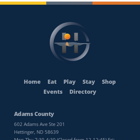
Home
Eat
Play
Stay
Shop
Events
Directory
Adams County
602 Adams Ave Ste 201
Hettinger, ND 58639
Mon-Thu 7:30-4:30 (Closed from 12-12:45) Fri: