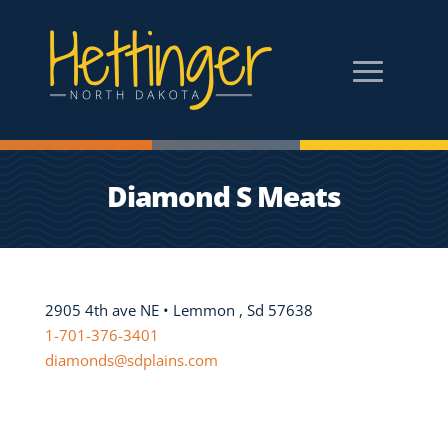
Diamond S Meats
2905 4th ave NE • Lemmon , Sd 57638
1-701-376-3401
diamonds@sdplains.com