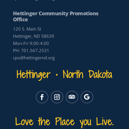
Hettinger Community Promotions
Office
120 S. Main St
Hettinger, ND 58639
Mon-Fri 9:00-4:00
PH:
701.567.2531
cpo@hettingernd.org
Hettinger • North Dakota
Love the Place you Live.