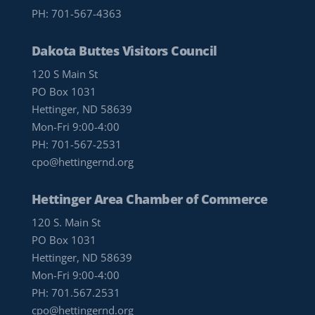
PH:
701-567-4363
Dakota Buttes Visitors Council
120 S Main St
PO Box 1031
Hettinger, ND 58639
Mon-Fri 9:00-4:00
PH:
701-567-2531
cpo@hettingernd.org
Hettinger Area Chamber of Commerce
120 S. Main St
PO Box 1031
Hettinger, ND 58639
Mon-Fri 9:00-4:00
PH:
701.567.2531
cpo@hettingernd.org