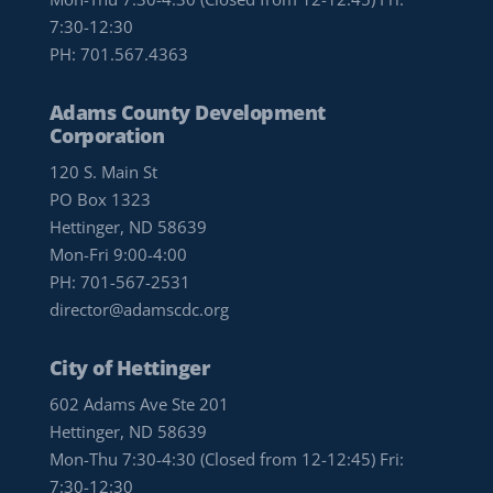
7:30-12:30
PH:
701.567.4363
Adams County Development
Corporation
120 S. Main St
PO Box 1323
Hettinger, ND 58639
Mon-Fri 9:00-4:00
PH:
701-567-2531
director@adamscdc.org
City of Hettinger
602 Adams Ave Ste 201
Hettinger, ND 58639
Mon-Thu 7:30-4:30 (Closed from 12-12:45) Fri:
7:30-12:30