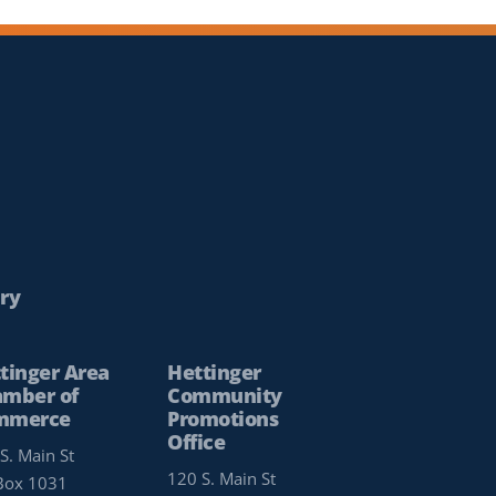
ry
tinger Area
Hettinger
mber of
Community
mmerce
Promotions
Office
S. Main St
120 S. Main St
Box 1031