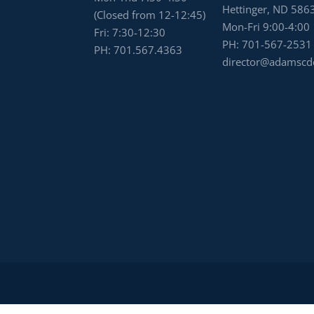
Hettinger, ND 586
(Closed from 12-12:45)
Mon-Fri 9:00-4:00
Fri: 7:30-12:30
PH:
701-567-2531
PH:
701.567.4363
director@adamscd