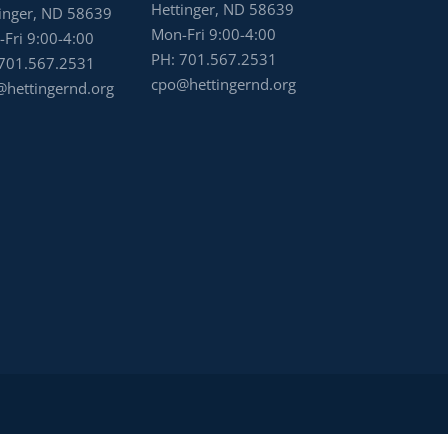
Hettinger, ND 58639
inger, ND 58639
Mon-Fri 9:00-4:00
Fri 9:00-4:00
PH:
701.567.2531
701.567.2531
cpo@hettingernd.org
hettingernd.org