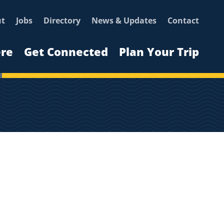
ut
Jobs
Directory
News & Updates
Contact
ere
Get Connected
Plan Your Trip