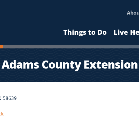
Abo
Things to Do
Live H
Adams County Extension
ND 58639
du