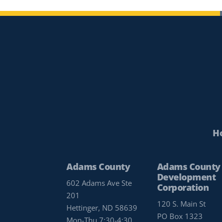
H
Adams County
Adams County
Development
602 Adams Ave Ste
Corporation
201
120 S. Main St
Hettinger, ND 58639
PO Box 1323
Mon-Thu 7:30-4:30