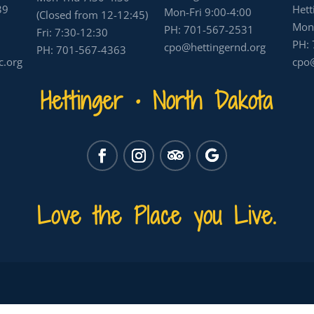
39
Hett
Mon-Fri 9:00-4:00
(Closed from 12-12:45)
Mon-
PH:
701-567-2531
Fri: 7:30-12:30
PH:
cpo@hettingernd.org
PH:
701-567-4363
c.org
cpo@
Hettinger • North Dakota
Love the Place you Live.