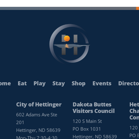
ome
Eat
Play
Stay
Shop
Events
Directo
City of Hettinger
Dakota Buttes
Het
Visitors Council
Cha
602 Adams Ave Ste
Co
120 S Main St
201
120 
PO Box 1031
Hettinger, ND 58639
PO 
Hettinger, ND 58639
Mon-Thu 7:30-4:30