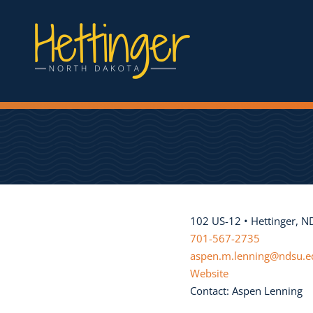
102 US-12 • Hettinger, 
701-567-2735
aspen.m.lenning@ndsu.e
Website
Contact: Aspen Lenning